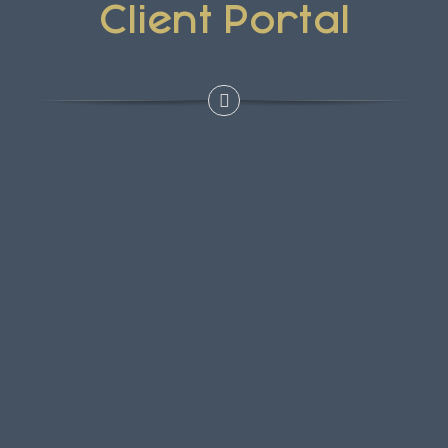
Client Portal