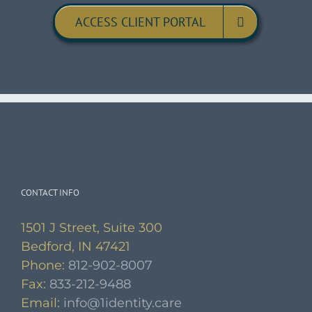
ACCESS CLIENT PORTAL
CONTACT INFO
1501 J Street, Suite 300
Bedford, IN 47421
Phone:
812-902-8007
Fax:
833-212-9488
Email:
info@1identity.care