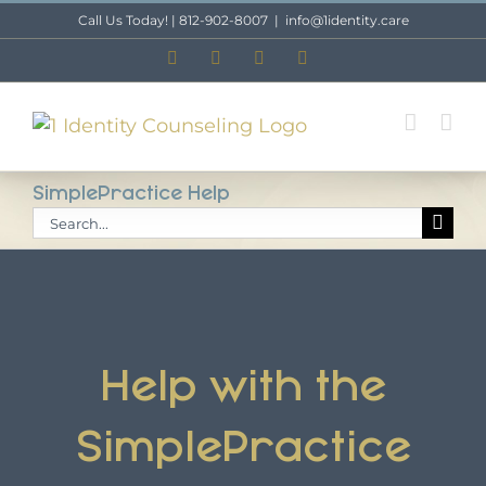
Skip
Call Us Today! | 812-902-8007
|
info@1identity.care
to
Facebook
X
Instagram
LinkedIn
content
SimplePractice Help
Search
for:
Help with the
SimplePractice