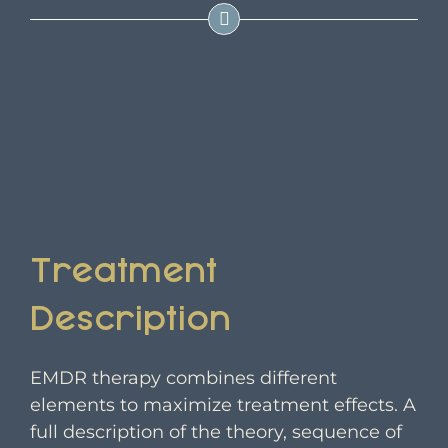
Treatment
Description
EMDR therapy combines different
elements to maximize treatment effects. A
full description of the theory, sequence of