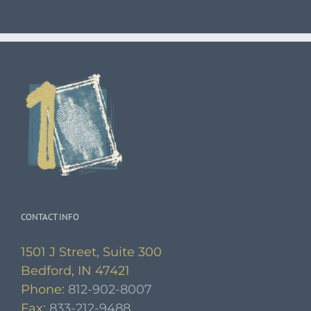
CONTACT INFO
1501 J Street, Suite 300
Bedford, IN 47421
Phone:
812-902-8007
Fax:
833-212-9488