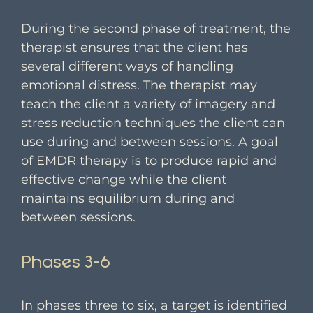
During the second phase of treatment, the
therapist ensures that the client has
several different ways of handling
emotional distress. The therapist may
teach the client a variety of imagery and
stress reduction techniques the client can
use during and between sessions. A goal
of EMDR therapy is to produce rapid and
effective change while the client
maintains equilibrium during and
between sessions.
Phases 3-6
In phases three to six, a target is identified