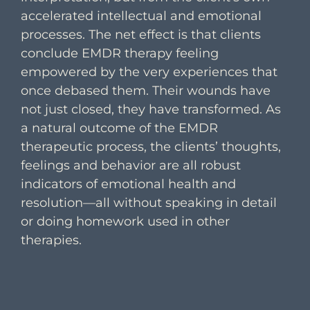
accelerated intellectual and emotional
processes. The net effect is that clients
conclude EMDR therapy feeling
empowered by the very experiences that
once debased them. Their wounds have
not just closed, they have transformed. As
a natural outcome of the EMDR
therapeutic process, the clients’ thoughts,
feelings and behavior are all robust
indicators of emotional health and
resolution—all without speaking in detail
or doing homework used in other
therapies.