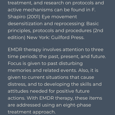
treatment, and research on protocols and
active mechanisms can be found in F.
Shapiro (2001) Eye movement
desensitization and reprocessing: Basic
principles, protocols and procedures (2nd
edition) New York: Guilford Press.
EMDR therapy involves attention to three
time periods: the past, present, and future.
Focus is given to past disturbing
memories and related events. Also, it is
given to current situations that cause
distress, and to developing the skills and
attitudes needed for positive future
actions. With EMDR therapy, these items
are addressed using an eight-phase
treatment approach.