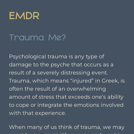
EMDR
Trauma. Me?
Psychological trauma is any type of
damage to the psyche that occurs as a
result of a severely distressing event.
Trauma, which means “injured” in Greek, is
often the result of an overwhelming
amount of stress that exceeds one’s ability
to cope or integrate the emotions involved
with that experience.
When many of us think of trauma, we may