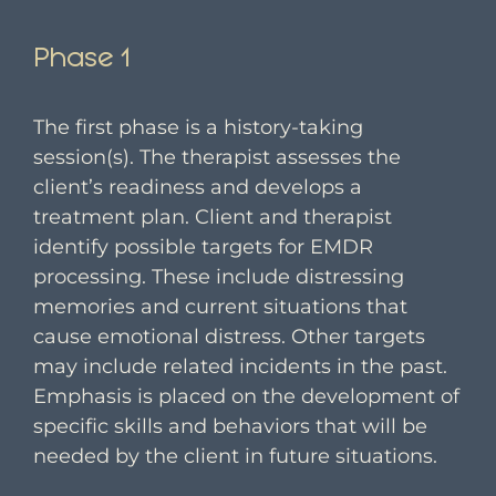
Phase 1
The first phase is a history-taking
session(s). The therapist assesses the
client’s readiness and develops a
treatment plan. Client and therapist
identify possible targets for EMDR
processing. These include distressing
memories and current situations that
cause emotional distress. Other targets
may include related incidents in the past.
Emphasis is placed on the development of
specific skills and behaviors that will be
needed by the client in future situations.