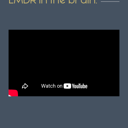
EMDR in the brain.