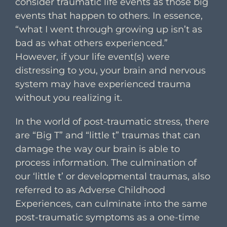
consider traumatic life events as those big
events that happen to others. In essence,
“what I went through growing up isn’t as
bad as what others experienced.”
However, if your life event(s) were
distressing to you, your brain and nervous
system may have experienced trauma
without you realizing it.
In the world of post-traumatic stress, there
are “Big T” and “little t” traumas that can
damage the way our brain is able to
process information. The culmination of
our ‘little t’ or developmental traumas, also
referred to as Adverse Childhood
Experiences, can culminate into the same
post-traumatic symptoms as a one-time