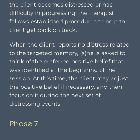
the client becomes distressed or has
difficulty in progressing, the therapist
follows established procedures to help the
client get back on track.
When the client reports no distress related
to the targeted memory, (s)he is asked to
think of the preferred positive belief that
was identified at the beginning of the
session. At this time, the client may adjust
the positive belief if necessary, and then
focus on it during the next set of
distressing events.
Phase 7