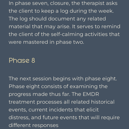
In phase seven, closure, the therapist asks
the client to keep a log during the week.
The log should document any related
material that may arise. It serves to remind
the client of the self-calming activities that
were mastered in phase two.
Phase 8
The next session begins with phase eight.
Phase eight consists of examining the
progress made thus far. The EMDR
treatment processes all related historical
events, current incidents that elicit
distress, and future events that will require
different responses