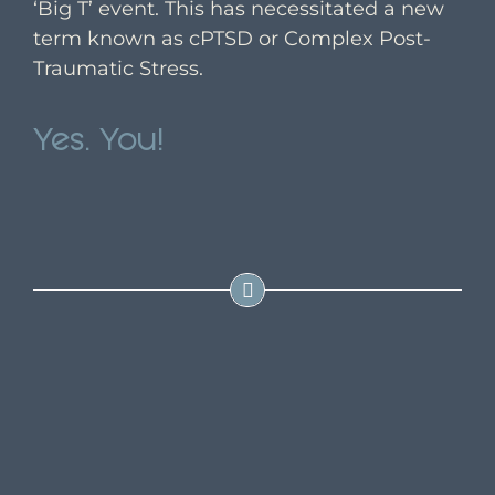
‘Big T’ event. This has necessitated a new
term known as cPTSD or Complex Post-
Traumatic Stress.
Yes. You!