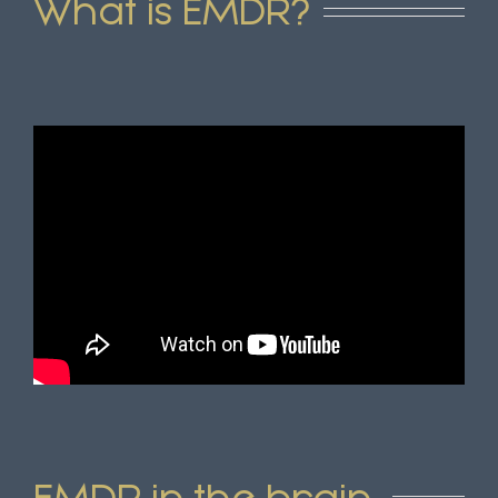
What is EMDR?