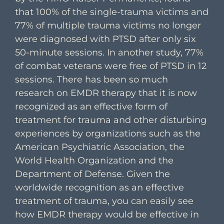
that 100% of the single-trauma victims and
77% of multiple trauma victims no longer
were diagnosed with PTSD after only six
50-minute sessions. In another study, 77%
of combat veterans were free of PTSD in 12
sessions. There has been so much
research on EMDR therapy that it is now
recognized as an effective form of
treatment for trauma and other disturbing
experiences by organizations such as the
American Psychiatric Association, the
World Health Organization and the
Department of Defense. Given the
worldwide recognition as an effective
treatment of trauma, you can easily see
how EMDR therapy would be effective in