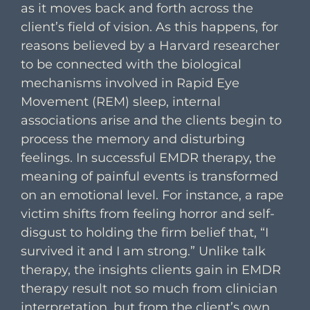
as it moves back and forth across the
client’s field of vision. As this happens, for
reasons believed by a Harvard researcher
to be connected with the biological
mechanisms involved in Rapid Eye
Movement (REM) sleep, internal
associations arise and the clients begin to
process the memory and disturbing
feelings. In successful EMDR therapy, the
meaning of painful events is transformed
on an emotional level. For instance, a rape
victim shifts from feeling horror and self-
disgust to holding the firm belief that, “I
survived it and I am strong.” Unlike talk
therapy, the insights clients gain in EMDR
therapy result not so much from clinician
interpretation, but from the client’s own