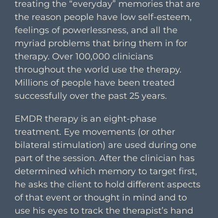
treating the “everyday” memories that are
the reason people have low self-esteem,
feelings of powerlessness, and all the
myriad problems that bring them in for
therapy. Over 100,000 clinicians
throughout the world use the therapy.
Millions of people have been treated
successfully over the past 25 years.
EMDR therapy is an eight-phase
treatment. Eye movements (or other
bilateral stimulation) are used during one
part of the session. After the clinician has
determined which memory to target first,
he asks the client to hold different aspects
of that event or thought in mind and to
use his eyes to track the therapist’s hand