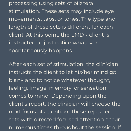
processing using sets of bilateral
stimulation. These sets may include eye
movements, taps, or tones. The type and
length of these sets is different for each
client. At this point, the EMDR client is
instructed to just notice whatever
spontaneously happens.
After each set of stimulation, the clinician
instructs the client to let his/her mind go
blank and to notice whatever thought,
feeling, image, memory, or sensation
comes to mind. Depending upon the
client’s report, the clinician will choose the
next focus of attention. These repeated
sets with directed focused attention occur
numerous times throughout the session. If