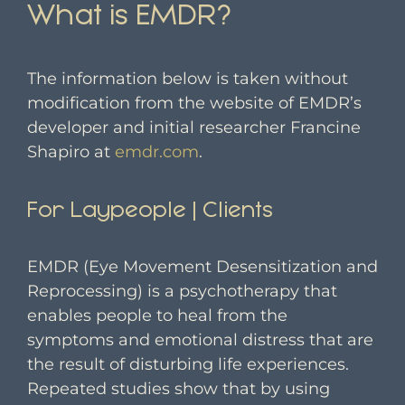
What is EMDR?
The information below is taken without
modification from the website of EMDR’s
developer and initial researcher Francine
Shapiro at
emdr.com
.
For Laypeople | Clients
EMDR (Eye Movement Desensitization and
Reprocessing) is a psychotherapy that
enables people to heal from the
symptoms and emotional distress that are
the result of disturbing life experiences.
Repeated studies show that by using