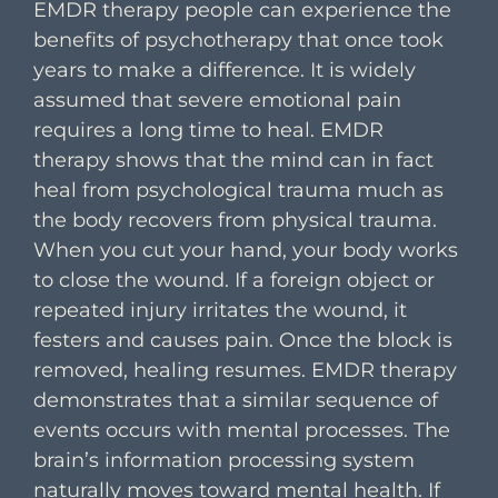
EMDR therapy people can experience the
benefits of psychotherapy that once took
years to make a difference. It is widely
assumed that severe emotional pain
requires a long time to heal. EMDR
therapy shows that the mind can in fact
heal from psychological trauma much as
the body recovers from physical trauma.
When you cut your hand, your body works
to close the wound. If a foreign object or
repeated injury irritates the wound, it
festers and causes pain. Once the block is
removed, healing resumes. EMDR therapy
demonstrates that a similar sequence of
events occurs with mental processes. The
brain’s information processing system
naturally moves toward mental health. If