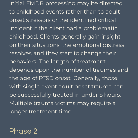
Initial EMDR processing may be directed
to childhood events rather than to adult
onset stressors or the identified critical
incident if the client had a problematic
childhood. Clients generally gain insight
on their situations, the emotional distress
resolves and they start to change their
behaviors. The length of treatment
depends upon the number of traumas and
the age of PTSD onset. Generally, those
with single event adult onset trauma can
be successfully treated in under 5 hours.
Multiple trauma victims may require a
longer treatment time.
Phase 2