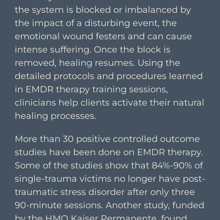
the system is blocked or imbalanced by
the impact of a disturbing event, the
emotional wound festers and can cause
intense suffering. Once the block is
removed, healing resumes. Using the
detailed protocols and procedures learned
in EMDR therapy training sessions,
clinicians help clients activate their natural
healing processes.
More than 30 positive controlled outcome
studies have been done on EMDR therapy.
Some of the studies show that 84%-90% of
single-trauma victims no longer have post-
traumatic stress disorder after only three
90-minute sessions. Another study, funded
by the HMO Kaiser Permanente, found