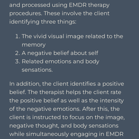
and processed using EMDR therapy
procedures. These involve the client
identifying three things:
The vivid visual image related to the
memory
A negative belief about self
Related emotions and body
sensations.
In addition, the client identifies a positive
belief. The therapist helps the client rate
the positive belief as well as the intensity
of the negative emotions. After this, the
client is instructed to focus on the image,
negative thought, and body sensations
while simultaneously engaging in EMDR