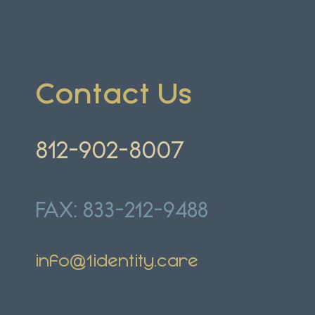
Contact
U
s
812-902-8007
FAX: 833-212-9488
info@1identity.care