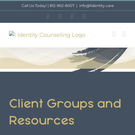
Skip
Call Us Today! | 812-902-8007
|
info@1identity.care
to
Facebook
X
Instagram
LinkedIn
content
Client Groups and
Resources