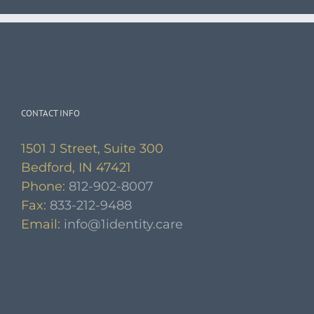
CONTACT INFO
1501 J Street, Suite 300
Bedford, IN 47421
Phone:
812-902-8007
Fax:
833-212-9488
Email:
info@1identity.care