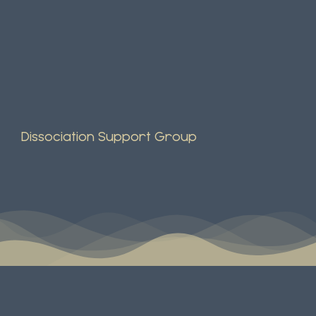
Dissociation Support Group